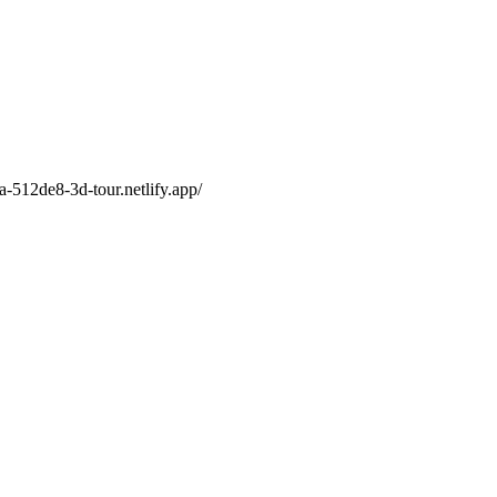
a-512de8-3d-tour.netlify.app/