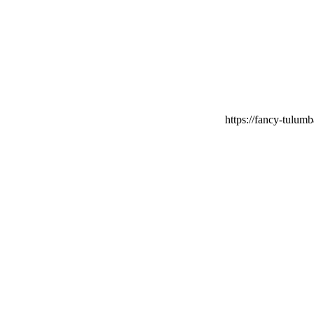
https://fancy-tulumb